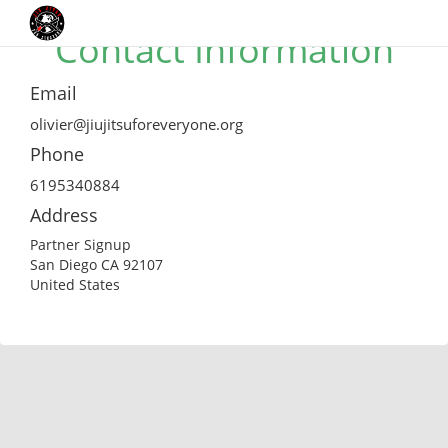
Contact Information
Email
olivier@jiujitsuforeveryone.org
Phone
6195340884
Address
Partner Signup
San Diego CA 92107
United States