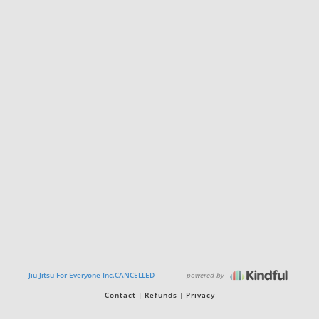
powered by
Jiu Jitsu For Everyone Inc.CANCELLED
Contact
Refunds
Privacy